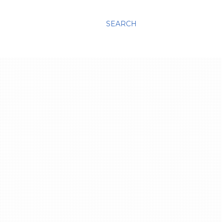
SEARCH