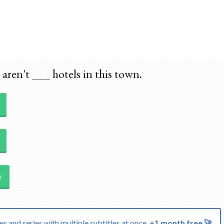
Skip to main content
aren't ___ hotels in this town.
e
s and series with multiple subtitles at once.
+1 month free 🚀