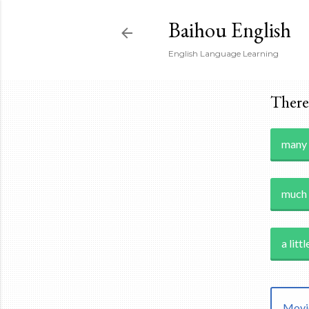
Baihou English
English Language Learning
There 
many
much
a littl
Movie